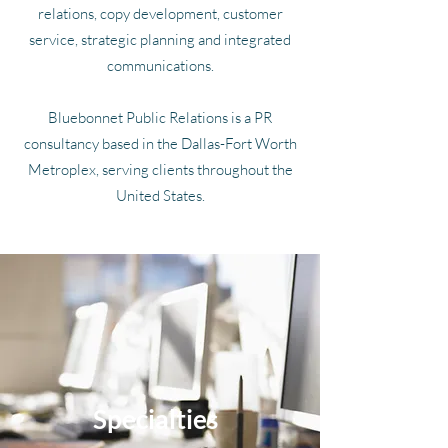
relations, copy development, customer
service, strategic planning and integrated
communications.
Bluebonnet Public Relations is a PR
consultancy based in the Dallas-Fort Worth
Metroplex, serving clients throughout the
United States.
Specialties