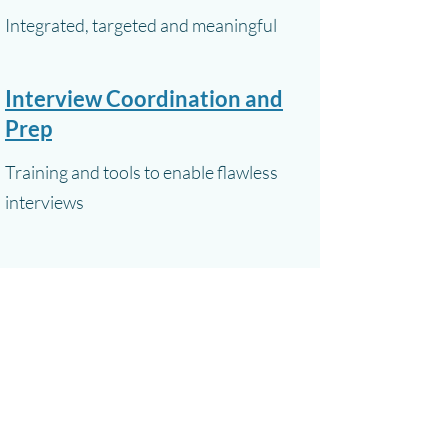
Integrated, targeted and meaningful
Interview Coordination and
Prep
Training and tools to enable flawless
interviews
In addition to our specialties, we offer a full
spectrum of other PR services, such as crisis
communications, event promotion and
support, and media tracking and reporting.