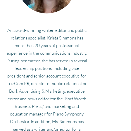
An award-winning writer, editor and public
relations specialist, Krista Simmons has
more than 20 years of professional
experience in the communications industry.
During her career, she has served in several
leadership positions, including vice
president and senior account executive for
TrizCom PR, director of public relations for
Burk Advertising & Marketing, executive
editor and news editor for the “Fort Worth
Business Press,” and marketing and
education manager for Plano Symphony
Orchestra. In addition, Ms. Simmons has
served as a writer and/or editor for a