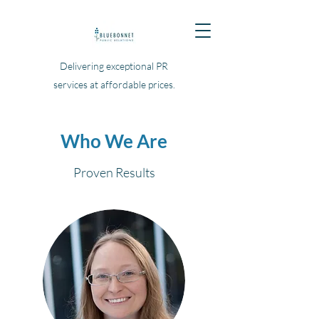
Delivering exceptional PR
services at affordable prices.
Who We Are
Proven Results