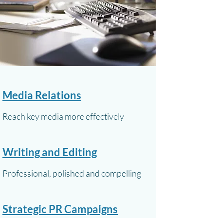
Media Relations
Reach key media more effectively
Writing and Editing
Professional, polished and compelling
Strategic PR Campaigns