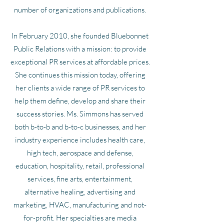
number of organizations and publications.
In February 2010, she founded Bluebonnet
Public Relations with a mission: to provide
exceptional PR services at affordable prices.
She continues this mission today, offering
her clients a wide range of PR services to
help them define, develop and share their
success stories. Ms. Simmons has served
both b-to-b and b-to-c businesses, and her
industry experience includes health care,
high tech, aerospace and defense,
education, hospitality, retail, professional
services, fine arts, entertainment,
alternative healing, advertising and
marketing, HVAC, manufacturing and not-
for-profit. Her specialties are media