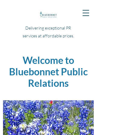
Delivering exceptional PR
services at affordable prices.
Welcome to
Bluebonnet Public
Relations