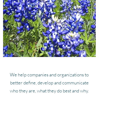
We help companies and organizations to
better define, develop and communicate
who they are, what they do best and why.
We work hard to make a difference in the
lives of our clients and our community, and
we look forward to working with you.
Get in Touch